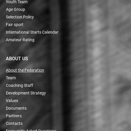
Youth Team
Age Group
Selection Policy
Fair sport
International Starts Calendar
Amateur Rating
ABOUT US
About the Federation
Team
Coaching Staff
Development Strategy
Values
Documents
Partners
Contacts
Frequently Asked Questions