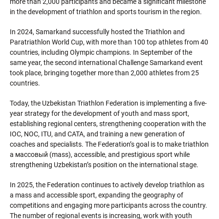
more than 2,000 participants and became a significant milestone
in the development of triathlon and sports tourism in the region.
In 2024, Samarkand successfully hosted the Triathlon and
Paratriathlon World Cup, with more than 100 top athletes from 40
countries, including Olympic champions. In September of the
same year, the second international Challenge Samarkand event
took place, bringing together more than 2,000 athletes from 25
countries.
Today, the Uzbekistan Triathlon Federation is implementing a five-
year strategy for the development of youth and mass sport,
establishing regional centers, strengthening cooperation with the
IOC, NOC, ITU, and CATA, and training a new generation of
coaches and specialists. The Federation’s goal is to make triathlon
a массовый (mass), accessible, and prestigious sport while
strengthening Uzbekistan’s position on the international stage.
In 2025, the Federation continues to actively develop triathlon as
a mass and accessible sport, expanding the geography of
competitions and engaging more participants across the country.
The number of regional events is increasing, work with youth