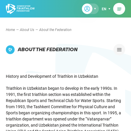
EN
Home
About Us
About the Federation
ABOUT THE FEDERATION
History and Development of Triathlon in Uzbekistan
Triathlon in Uzbekistan began to develop in the early 1990s. In
1991, the first triathlon section was established within the
Republican Sports and Technical Club for Water Sports. Starting
from 1993, the Tashkent Committee for Physical Culture and
Sports began organizing championships in this sport. In 1995, a
triathlon department was opened under the “Vatanparvar”
organization, and Uzbekistan joined the International Triathlon