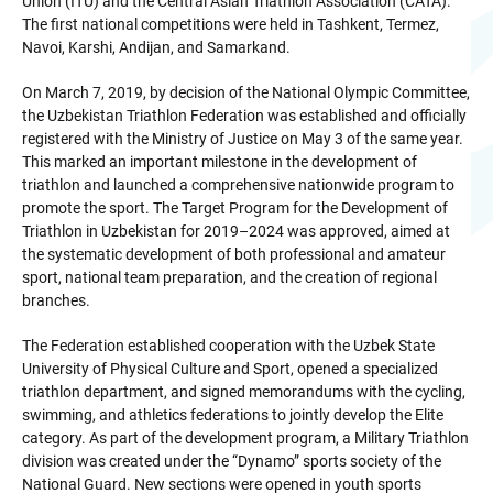
Union (ITU) and the Central Asian Triathlon Association (CATA).
The first national competitions were held in Tashkent, Termez,
Navoi, Karshi, Andijan, and Samarkand.
On March 7, 2019, by decision of the National Olympic Committee,
the Uzbekistan Triathlon Federation was established and officially
registered with the Ministry of Justice on May 3 of the same year.
This marked an important milestone in the development of
triathlon and launched a comprehensive nationwide program to
promote the sport. The Target Program for the Development of
Triathlon in Uzbekistan for 2019–2024 was approved, aimed at
the systematic development of both professional and amateur
sport, national team preparation, and the creation of regional
branches.
The Federation established cooperation with the Uzbek State
University of Physical Culture and Sport, opened a specialized
triathlon department, and signed memorandums with the cycling,
swimming, and athletics federations to jointly develop the Elite
category. As part of the development program, a Military Triathlon
division was created under the “Dynamo” sports society of the
National Guard. New sections were opened in youth sports