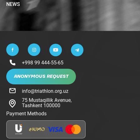
NEWS
+998 99 444-55-65
ANONYMOUS REQUEST
info@triathlon.org.uz
75 Mustaqillik Avenue,
Tashkent 100000
Payment Methods