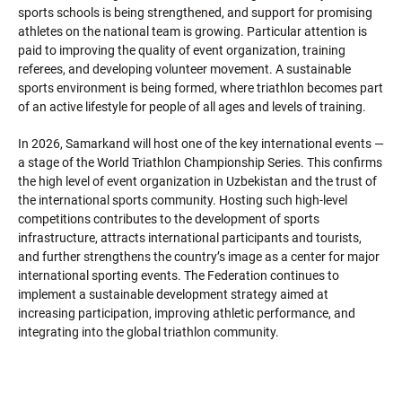
sports schools is being strengthened, and support for promising
athletes on the national team is growing. Particular attention is
paid to improving the quality of event organization, training
referees, and developing volunteer movement. A sustainable
sports environment is being formed, where triathlon becomes part
of an active lifestyle for people of all ages and levels of training.
In 2026, Samarkand will host one of the key international events —
a stage of the World Triathlon Championship Series. This confirms
the high level of event organization in Uzbekistan and the trust of
the international sports community. Hosting such high-level
competitions contributes to the development of sports
infrastructure, attracts international participants and tourists,
and further strengthens the country’s image as a center for major
international sporting events. The Federation continues to
implement a sustainable development strategy aimed at
increasing participation, improving athletic performance, and
integrating into the global triathlon community.