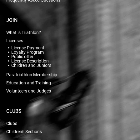
JOIN
What is Triathlon?
Licenses
License Payment
Loyalty Program
Public offer
License Description
Children and Juniors
Paratriathlon Membership
Education and Training
Volunteers and Judges
CLUBS
Clubs
Children's Sections