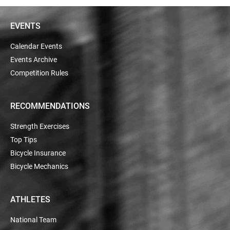
EVENTS
Calendar Events
Events Archive
Competition Rules
RECOMMENDATIONS
Strength Exercises
Top Tips
Bicycle Insurance
Bicycle Mechanics
ATHLETES
National Team