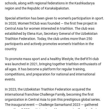
schools, along with regional federations in the Kashkadarya
region and the Republic of Karakalpakstan.
Special attention has been given to women’s participation in sport.
In 2020, WomenTriClub was founded — the first free project in
Central Asia for women interested in triathlon. The club was
established by Elena Kun, Secretary General of the Uzbekistan
Triathlon Federation. Today, the club unites more than 250
participants and actively promotes women’s triathlon in the
country.
To promote mass sport and a healthy lifestyle, the BeFitTri club
was launched in 2021, bringing together triathlon enthusiasts of
all ages. It has become a platform for regular training,
competitions, and preparation for national and international
events.
In 2023, the Uzbekistan Triathlon Federation acquired the
international franchise Challenge Family, becoming the first
organization in Central Asia to join this prestigious global series.
The inaugural event — Challenge Samarkand 2023 — gathered