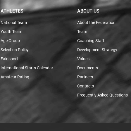
ATHLETES
ABOUT US
National Team
About the Federation
Youth Team
Team
Age Group
Coaching Staff
Selection Policy
Development Strategy
Fair sport
Values
International Starts Calendar
Documents
Amateur Rating
Partners
Contacts
Frequently Asked Questions