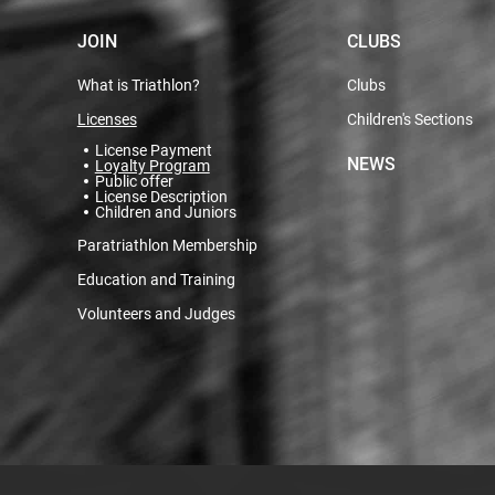
JOIN
CLUBS
What is Triathlon?
Clubs
Licenses
Children's Sections
License Payment
NEWS
Loyalty Program
Public offer
License Description
Children and Juniors
Paratriathlon Membership
Education and Training
Volunteers and Judges