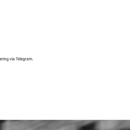
ering via Telegram.