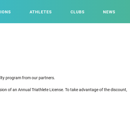
IONS
ATHLETES
CLUBS
NEWS
yalty program from our partners.
sion of an Annual Triathlete License. To take advantage of the discount,