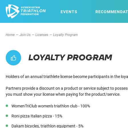
EVENTS
RECOMMENDAT
Home
Join Us
Licenses
Loyalty Program
LOYALTY PROGRAM
Holders of an annual triathlete license become participants in the lo
Partners provide a discount on a product or service subject to posses
you must show your license when paying for the product/service.
WomenTriClub women's triathlon club - 100%
Roni pizza Italian pizza - 15%
Dakam bicycles, triathlon equipment - 5%