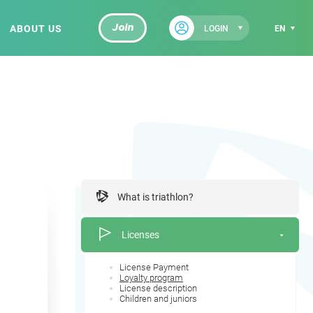
ABOUT US
Join
LOGIN
EN
What is triathlon?
Licenses
License Payment
Loyalty program
License description
Children and juniors