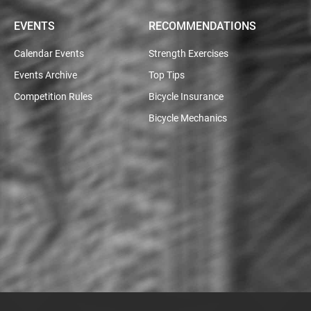
EVENTS
RECOMMENDATIONS
Calendar Events
Strength Exercises
Events Archive
Top Tips
Competition Rules
Bicycle Insurance
Bicycle Mechanics