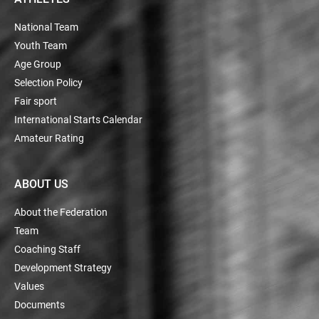
National Team
Youth Team
Age Group
Selection Policy
Fair sport
International Starts Calendar
Amateur Rating
ABOUT US
About the Federation
Team
Coaching Staff
Development Strategy
Values
Documents