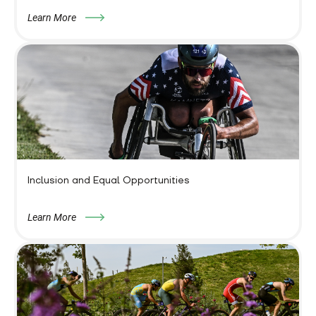
Learn More
Inclusion and Equal Opportunities
Learn More