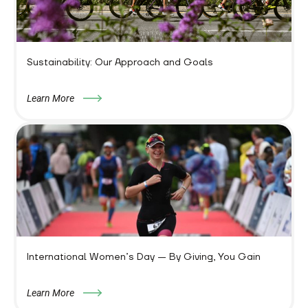
Sustainability: Our Approach and Goals
Learn More
International Women’s Day — By Giving, You Gain
Learn More