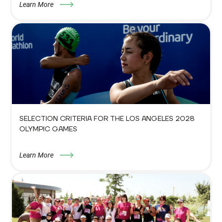
Learn More
SELECTION CRITERIA FOR THE LOS ANGELES 2028
OLYMPIC GAMES
Learn More