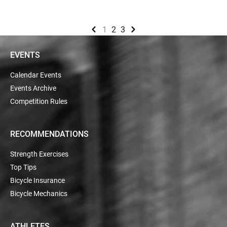
1
2
3
EVENTS
Calendar Events
Events Archive
Competition Rules
RECOMMENDATIONS
Strength Exercises
Top Tips
Bicycle Insurance
Bicycle Mechanics
ATHLETES