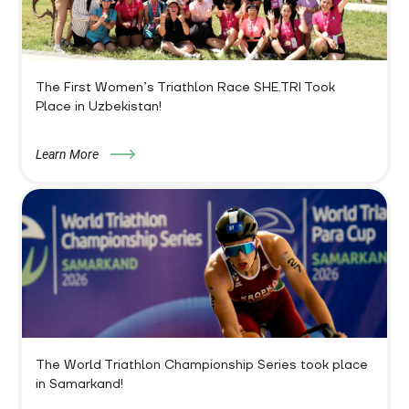
The First Women’s Triathlon Race SHE.TRI Took
Place in Uzbekistan!
Learn More
The World Triathlon Championship Series took place
in Samarkand!