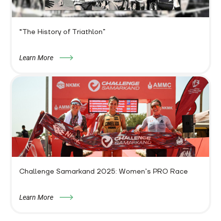
“The History of Triathlon”
Learn More
Challenge Samarkand 2025: Women’s PRO Race
Learn More