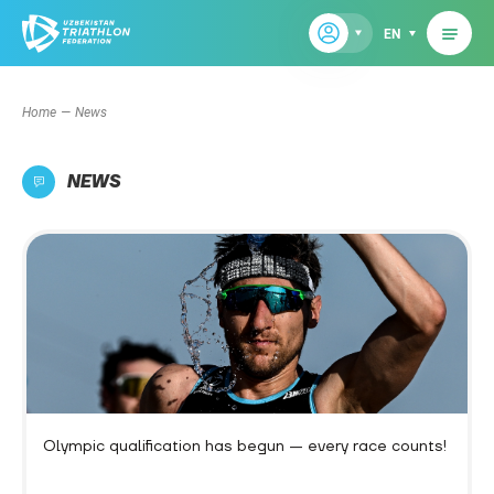
EN
Home
News
NEWS
Olympic qualification has begun — every race counts!