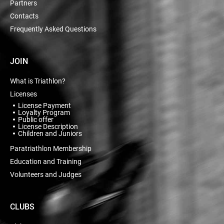
Partners
Contacts
Frequently Asked Questions
JOIN
What is Triathlon?
Licenses
License Payment
Loyalty Program
Public offer
License Description
Children and Juniors
Paratriathlon Membership
Education and Training
Volunteers and Judges
CLUBS