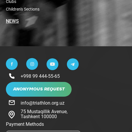
Clubs
Children's Sections
NEWS
+998 99 444-55-65
ANONYMOUS REQUEST
info@triathlon.org.uz
75 Mustaqillik Avenue,
Tashkent 100000
Payment Methods