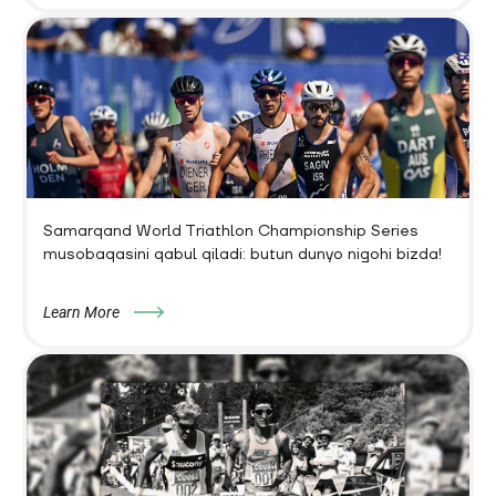
Samarqand World Triathlon Championship Series
musobaqasini qabul qiladi: butun dunyo nigohi bizda!
Learn More